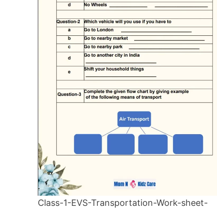
Class-1-EVS-Transportation-Work-sheet-