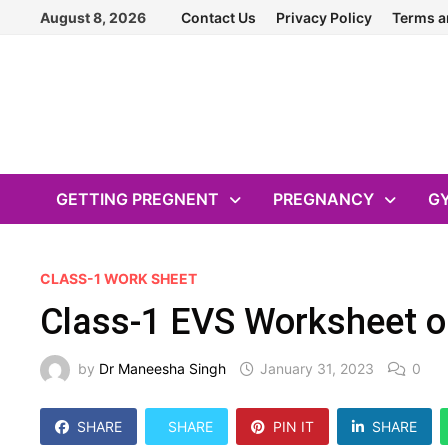
Skip
August 8, 2026
Contact Us
Privacy Policy
Terms a
to
content
GETTING PREGNENT
PREGNANCY
G
CLASS-1 WORK SHEET
Class-1 EVS Worksheet o
by
Dr Maneesha Singh
January 31, 2023
0
SHARE
SHARE
PIN IT
SHARE