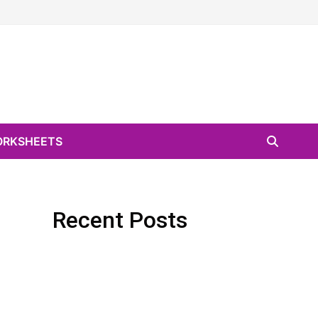
RKSHEETS
Recent Posts