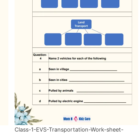
Class-1-EVS-Transportation-Work-sheet-