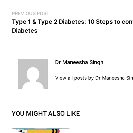
Post
Previous
PREVIOUS POST
post:
Type 1 & Type 2 Diabetes: 10 Steps to con
navigation
Diabetes
Dr Maneesha Singh
View all posts by Dr Maneesha Si
YOU MIGHT ALSO LIKE