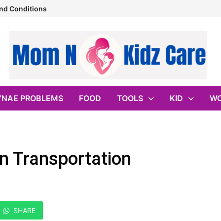
nd Conditions
YNAE PROBLEMS
FOOD
TOOLS
KID
WO
n Transportation
SHARE