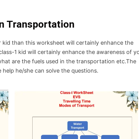
n Transportation
r kid than this worksheet will certainly enhance the
lass-1 kid will certainly enhance the awareness of y
hat are the fuels used in the transportation etc.The
le help he/she can solve the questions.