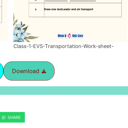
Class-1-EVS-Transportation-Work-sheet-
Download
SHARE