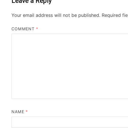
Leave a Reply
Your email address will not be published.
Required fi
COMMENT
*
NAME
*