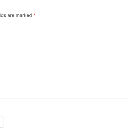
elds are marked
*