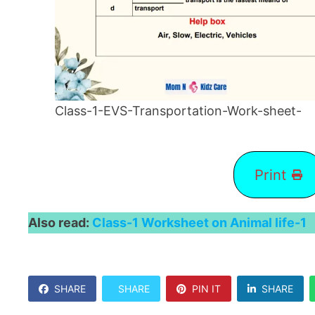
Class-1-EVS-Transportation-Work-sheet-
Print
Also read:
Class-1 Worksheet on Animal life-1
SHARE
SHARE
PIN IT
SHARE