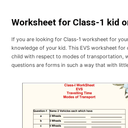
Worksheet for Class-1 kid o
If you are looking for Class-1 worksheet for you
knowledge of your kid. This EVS worksheet for c
child with respect to modes of transportation, w
questions are forms in such a way that with litt