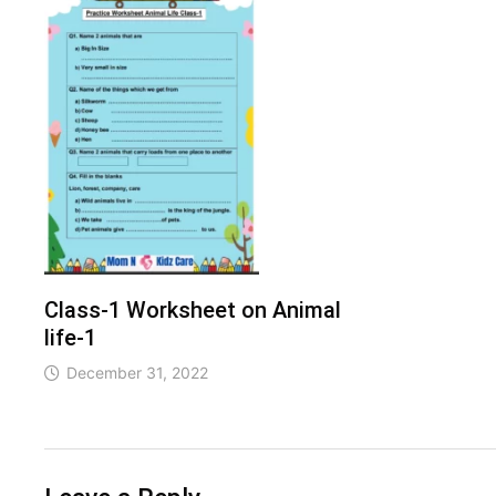
Class-1 Worksheet on Animal
life-1
December 31, 2022