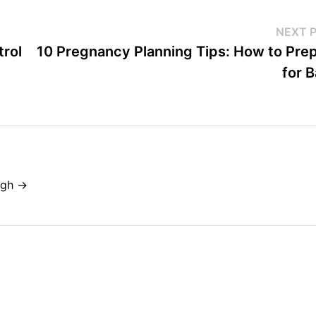
NEXT 
trol
10 Pregnancy Planning Tips: How to Pre
for 
ngh →