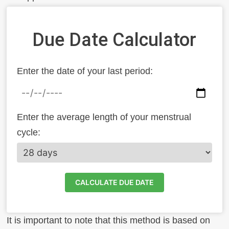
Due Date Calculator
Enter the date of your last period:
Enter the average length of your menstrual
cycle:
CALCULATE DUE DATE
It is important to note that this method is based on