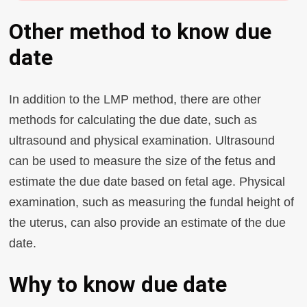
Other method to know due
date
In addition to the LMP method, there are other
methods for calculating the due date, such as
ultrasound and physical examination. Ultrasound
can be used to measure the size of the fetus and
estimate the due date based on fetal age. Physical
examination, such as measuring the fundal height of
the uterus, can also provide an estimate of the due
date.
Why to know due date