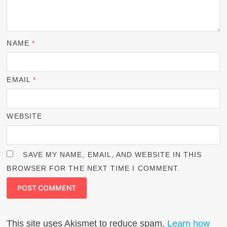
NAME
*
EMAIL
*
WEBSITE
SAVE MY NAME, EMAIL, AND WEBSITE IN THIS
BROWSER FOR THE NEXT TIME I COMMENT.
This site uses Akismet to reduce spam.
Learn how