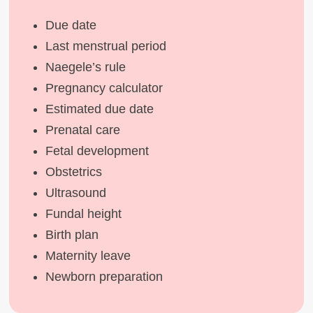
Due date
Last menstrual period
Naegele’s rule
Pregnancy calculator
Estimated due date
Prenatal care
Fetal development
Obstetrics
Ultrasound
Fundal height
Birth plan
Maternity leave
Newborn preparation