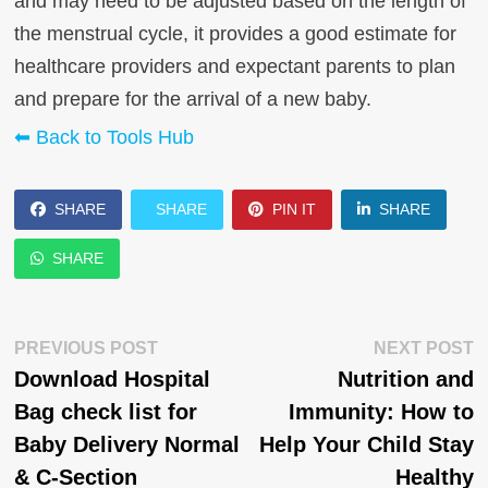
and may need to be adjusted based on the length of
the menstrual cycle, it provides a good estimate for
healthcare providers and expectant parents to plan
and prepare for the arrival of a new baby.
⬅ Back to Tools Hub
SHARE
SHARE
PIN IT
SHARE
SHARE
Post
Previous
N
PREVIOUS POST
NEXT POST
post:
p
Download Hospital
Nutrition and
navigation
Bag check list for
Immunity: How to
Baby Delivery Normal
Help Your Child Stay
& C-Section
Healthy