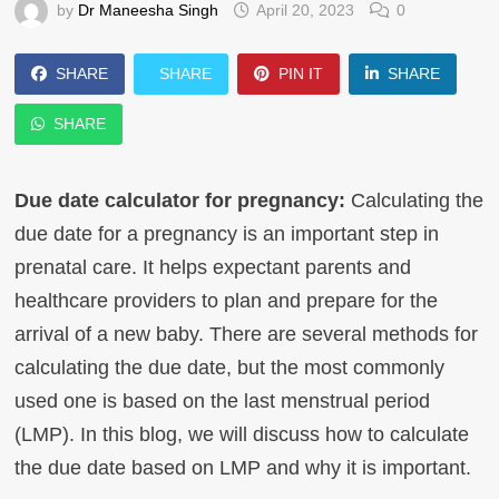
by
Dr Maneesha Singh
April 20, 2023
0
SHARE
SHARE
PIN IT
SHARE
SHARE
Due date calculator for pregnancy:
Calculating the
due date for a pregnancy is an important step in
prenatal care. It helps expectant parents and
healthcare providers to plan and prepare for the
arrival of a new baby. There are several methods for
calculating the due date, but the most commonly
used one is based on the last menstrual period
(LMP). In this blog, we will discuss how to calculate
the due date based on LMP and why it is important.