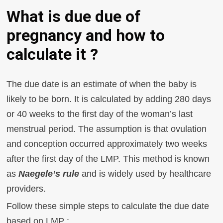
What is due due of
pregnancy and how to
calculate it ?
The due date is an estimate of when the baby is
likely to be born. It is calculated by adding 280 days
or 40 weeks to the first day of the woman’s last
menstrual period. The assumption is that ovulation
and conception occurred approximately two weeks
after the first day of the LMP. This method is known
as
Naegele’s rule
and is widely used by healthcare
providers.
Follow these simple steps to calculate the due date
based on LMP :