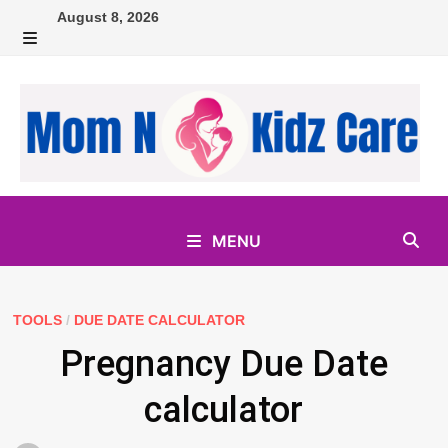
Skip
August 8, 2026
to
MENU
content
MENU
TOOLS
/
DUE DATE CALCULATOR
Pregnancy Due Date
calculator