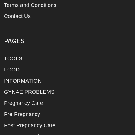
Terms and Conditions
Contact Us
PAGES
TOOLS
FOOD
INFORMATION
GYNAE PROBLEMS
Pregnancy Care
Pre-Pregnancy
Post Pregnancy Care