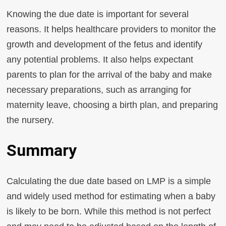
Knowing the due date is important for several
reasons. It helps healthcare providers to monitor the
growth and development of the fetus and identify
any potential problems. It also helps expectant
parents to plan for the arrival of the baby and make
necessary preparations, such as arranging for
maternity leave, choosing a birth plan, and preparing
the nursery.
Summary
Calculating the due date based on LMP is a simple
and widely used method for estimating when a baby
is likely to be born. While this method is not perfect