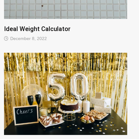
Ideal Weight Calculator
December 8, 2022