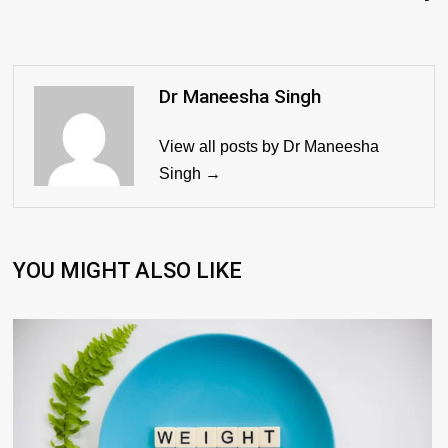
Dr Maneesha Singh
View all posts by Dr Maneesha
Singh →
YOU MIGHT ALSO LIKE