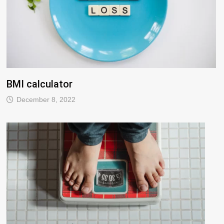
BMI calculator
December 8, 2022