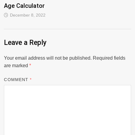
Age Calculator
December 8, 2022
Leave a Reply
Your email address will not be published.
Required fields
are marked
*
COMMENT
*