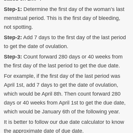
Step-1:
Determine the first day of the woman’s last
menstrual period. This is the first day of bleeding,
not spotting.
Step-2:
Add 7 days to the first day of the last period
to get the date of ovulation.
Step-3:
Count forward 280 days or 40 weeks from
the first day of the last period to get the due date.
For example, if the first day of the last period was
April 1st, add 7 days to get the date of ovulation,
which would be April 8th. Then count forward 280
days or 40 weeks from April 1st to get the due date,
which would be January 6th of the following year.
It is better to follow our due date calculator to know
the approximate date of due date.