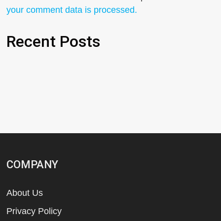
your comment data is processed.
Recent Posts
COMPANY
About Us
Privacy Policy