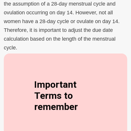
the assumption of a 28-day menstrual cycle and
ovulation occurring on day 14. However, not all
women have a 28-day cycle or ovulate on day 14.
Therefore, it is important to adjust the due date
calculation based on the length of the menstrual
cycle.
Important
Terms to
remember