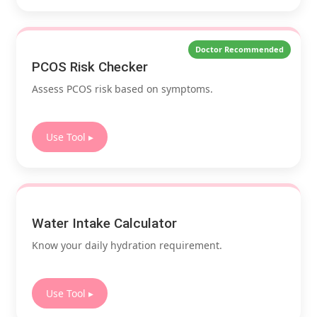
Doctor Recommended
PCOS Risk Checker
Assess PCOS risk based on symptoms.
Use Tool ▸
Water Intake Calculator
Know your daily hydration requirement.
Use Tool ▸