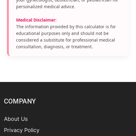
personalized medical advice.
Medical Disclaimer:
The information provided by this calculator is for
educational purposes only and should not be
considered a substitute for professional medical
consultation, diagnosis, or treatment.
COMPANY
About Us
Privacy Policy