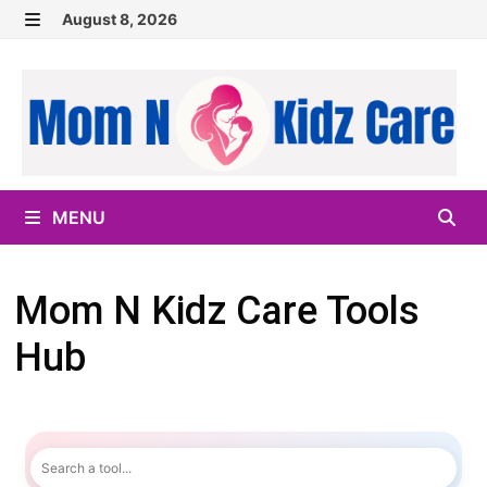
Skip
August 8, 2026
to
MENU
content
MENU
Mom N Kidz Care Tools
Hub