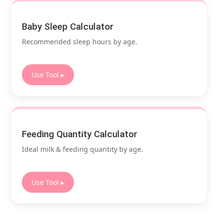
Baby Sleep Calculator
Recommended sleep hours by age.
Use Tool ▸
Feeding Quantity Calculator
Ideal milk & feeding quantity by age.
Use Tool ▸