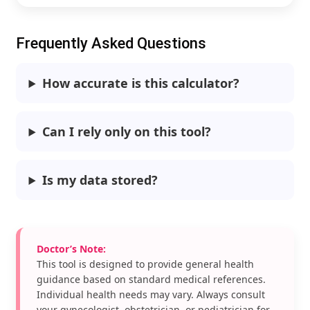
Frequently Asked Questions
How accurate is this calculator?
Can I rely only on this tool?
Is my data stored?
Doctor’s Note:
This tool is designed to provide general health
guidance based on standard medical references.
Individual health needs may vary. Always consult
your gynecologist, obstetrician, or pediatrician for