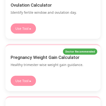
Ovulation Calculator
Identify fertile window and ovulation day.
Use Tool ▸
Doctor Recommended
Pregnancy Weight Gain Calculator
Healthy trimester-wise weight gain guidance.
Use Tool ▸