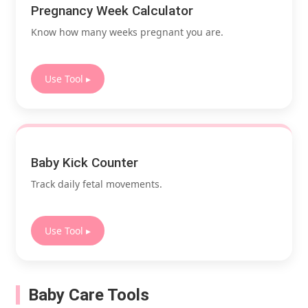
Pregnancy Week Calculator
Know how many weeks pregnant you are.
Use Tool ▸
Baby Kick Counter
Track daily fetal movements.
Use Tool ▸
Baby Care Tools