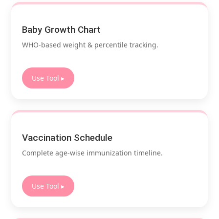
Baby Growth Chart
WHO-based weight & percentile tracking.
Use Tool ▸
Vaccination Schedule
Complete age-wise immunization timeline.
Use Tool ▸