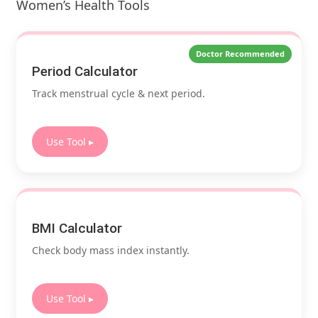
Women’s Health Tools
Doctor Recommended
Period Calculator
Track menstrual cycle & next period.
Use Tool ▸
BMI Calculator
Check body mass index instantly.
Use Tool ▸