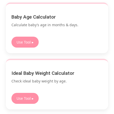
Baby Age Calculator
Calculate baby’s age in months & days.
Use Tool ▸
Ideal Baby Weight Calculator
Check ideal baby weight by age.
Use Tool ▸