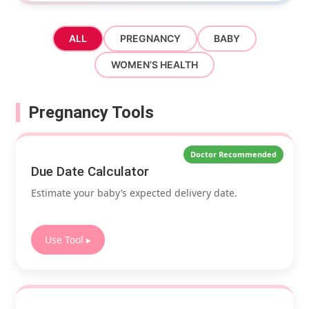
ALL
PREGNANCY
BABY
WOMEN’S HEALTH
Pregnancy Tools
Doctor Recommended
Due Date Calculator
Estimate your baby’s expected delivery date.
Use Tool ▸