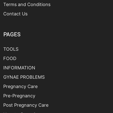
Terms and Conditions
Contact Us
PAGES
TOOLS
FOOD
INFORMATION
GYNAE PROBLEMS
Pregnancy Care
Pre-Pregnancy
Post Pregnancy Care