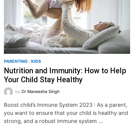
PARENTING
/
KIDS
Nutrition and Immunity: How to Help
Your Child Stay Healthy
by
Dr Maneesha Singh
Boost child’s Immune System 2023 : As a parent,
you want to ensure that your child is healthy and
strong, and a robust immune system …