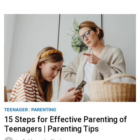
TEENAGER
/
PARENTING
15 Steps for Effective Parenting of
Teenagers | Parenting Tips