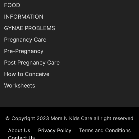
FOOD
INFORMATION
GYNAE PROBLEMS
Pregnancy Care
Pre-Pregnancy
Post Pregnancy Care
How to Conceive
Worksheets
© Copyright 2023 Mom N Kids Care all right reserved
About Us
Privacy Policy
Terms and Conditions
Contact Us