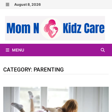
Skip
August 8, 2026
to
MENU
content
MENU
CATEGORY:
PARENTING