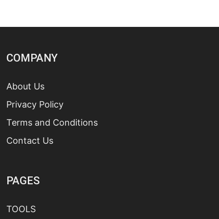
COMPANY
About Us
Privacy Policy
Terms and Conditions
Contact Us
PAGES
TOOLS