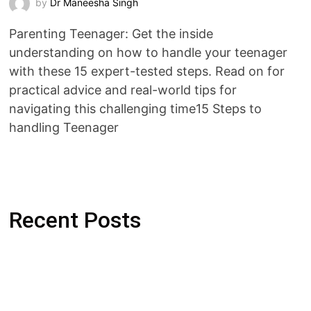
by
Dr Maneesha Singh
Parenting Teenager: Get the inside
understanding on how to handle your teenager
with these 15 expert-tested steps. Read on for
practical advice and real-world tips for
navigating this challenging time15 Steps to
handling Teenager
Recent Posts