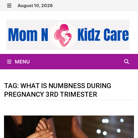
Skip
August 10, 2026
to
MENU
content
MENU
TAG:
WHAT IS NUMBNESS DURING
PREGNANCY 3RD TRIMESTER