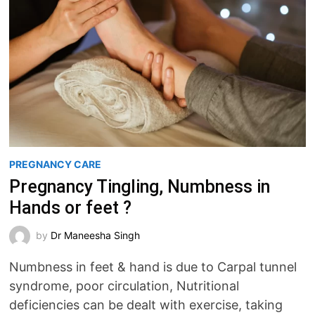
PREGNANCY CARE
Pregnancy Tingling, Numbness in
Hands or feet ?
by
Dr Maneesha Singh
Numbness in feet & hand is due to Carpal tunnel
syndrome, poor circulation, Nutritional
deficiencies can be dealt with exercise, taking