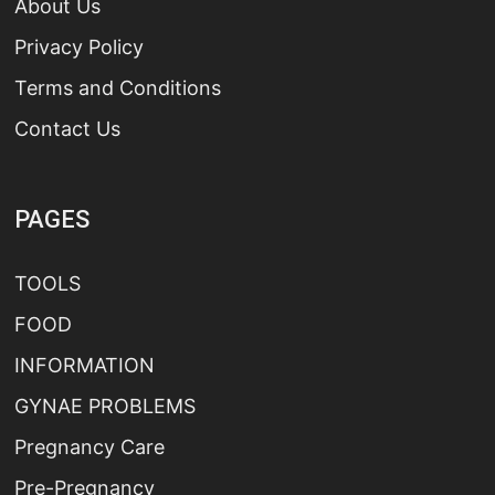
About Us
Privacy Policy
Terms and Conditions
Contact Us
PAGES
TOOLS
FOOD
INFORMATION
GYNAE PROBLEMS
Pregnancy Care
Pre-Pregnancy