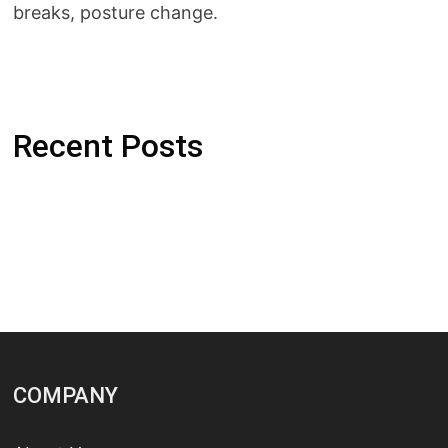
breaks, posture change.
Recent Posts
COMPANY